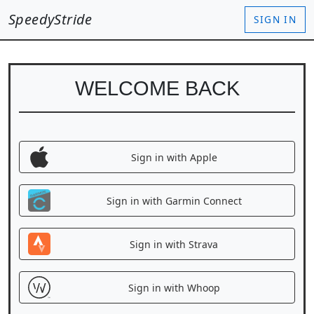
SpeedyStride
SIGN IN
WELCOME BACK
Sign in with Apple
Sign in with Garmin Connect
Sign in with Strava
Sign in with Whoop