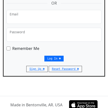
OR
Email
Password
Remember Me
Log In ⇛
Sign Up ⇛
Reset Password ⇛
Made in Bentonville, AR. USA