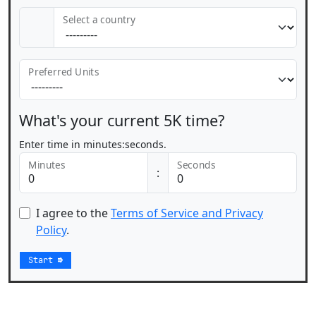
Select a country
Preferred Units
What's your current 5K time?
Enter time in minutes:seconds.
Minutes
Seconds
:
I agree to the
Terms of Service and Privacy
Policy
.
Start
⇛