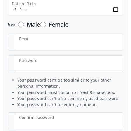
Date of Birth
Male
Female
Sex
Email
Password
Your password can’t be too similar to your other
personal information.
Your password must contain at least 9 characters.
Your password can’t be a commonly used password.
Your password can’t be entirely numeric.
Confirm Password