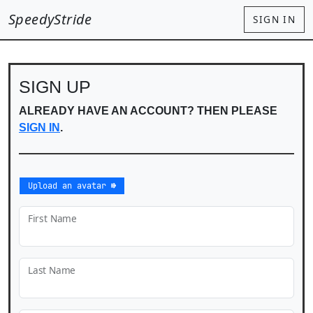
SpeedyStride
SIGN IN
SIGN UP
ALREADY HAVE AN ACCOUNT? THEN PLEASE
SIGN IN
.
Upload an avatar ⇛
First Name
Last Name