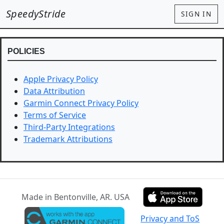
SpeedyStride
SIGN IN
POLICIES
Apple Privacy Policy
Data Attribution
Garmin Connect Privacy Policy
Terms of Service
Third-Party Integrations
Trademark Attributions
Made in Bentonville, AR. USA
Privacy and ToS