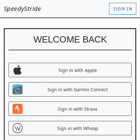
SpeedyStride
SIGN IN
WELCOME BACK
Sign in with Apple
Sign in with Garmin Connect
Sign in with Strava
Sign in with Whoop