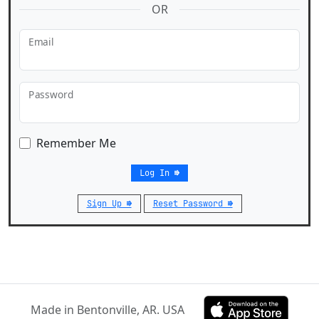
OR
Email
Password
Remember Me
Log In ⇛
Sign Up ⇛
Reset Password ⇛
Made in Bentonville, AR. USA